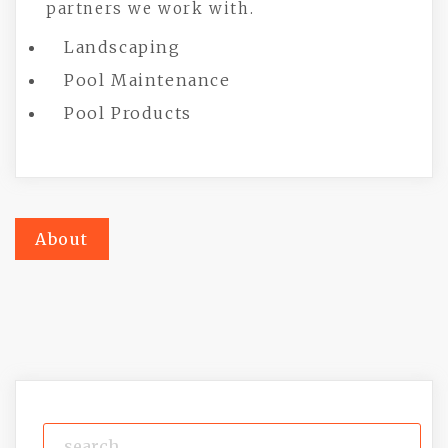
partners we work with.
Landscaping
Pool Maintenance
Pool Products
Post
About
navigation