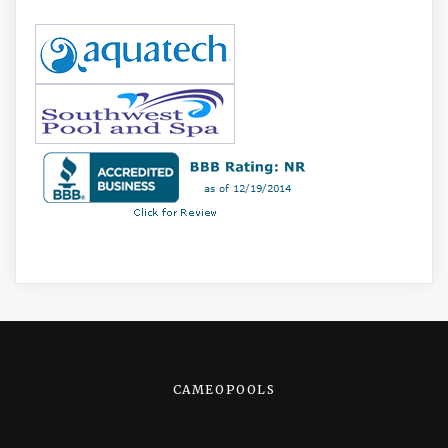
CAMEOPOOLS