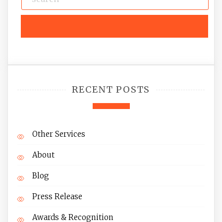
RECENT POSTS
Other Services
About
Blog
Press Release
Awards & Recognition