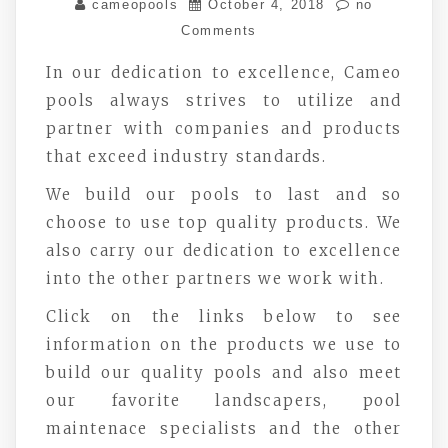
cameopools
October 4, 2018
no
Comments
In our dedication to excellence, Cameo
pools always strives to utilize and
partner with companies and products
that exceed industry standards.
We build our pools to last and so
choose to use top quality products. We
also carry our dedication to excellence
into the other partners we work with.
Click on the links below to see
information on the products we use to
build our quality pools and also meet
our favorite landscapers, pool
maintenace specialists and the other