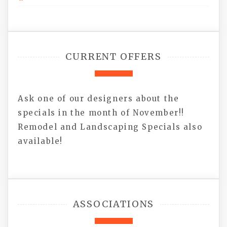
CURRENT OFFERS
Ask one of our designers about the
specials in the month of November!!
Remodel and Landscaping Specials also
available!
ASSOCIATIONS