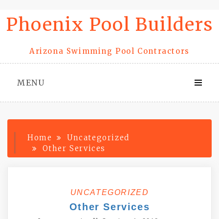
Skip
Phoenix Pool Builders
to
content
Arizona Swimming Pool Contractors
MENU
Home
Uncategorized
Other Services
UNCATEGORIZED
Other Services