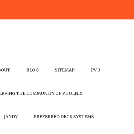
BOUT
BLOG
SITEMAP
PV-3
ERVING THE COMMUNITY OF PHOENIX
JANDY
PREFERRED DECK SYSTEMS