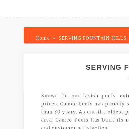
Home
SERVING FOUNTAIN HILLS
SERVING F
Known for our lavish pools, ext
prices, Cameo Pools has proudly s
than 30 years. As one the oldest 
area, Cameo Pools has built its 
and customer satisfaction.