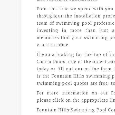
From the time we spend with you 
throughout the installation proc
team of swimming pool professio
investing in more than just a
memories that your swimming pool
years to come.
If you a looking for the top of th
Cameo Pools, one of the oldest and 
today or fill out our online form
is the Fountain Hills swimming po
swimming pool quotes are free, so
For more information on our Fo
please click on the appropriate li
Fountain Hills Swimming Pool Co