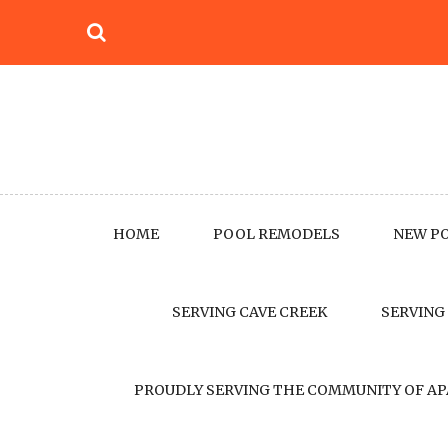
Skip
to
content
HOME
POOL REMODELS
NEW P
SERVING CAVE CREEK
SERVING
PROUDLY SERVING THE COMMUNITY OF AP