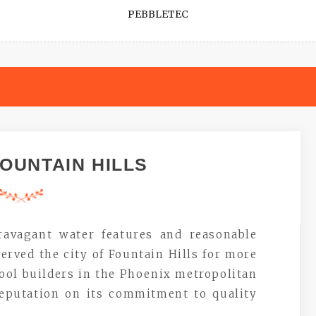
PEBBLETEC
OUNTAIN HILLS
ravagant water features and reasonable
erved the city of Fountain Hills for more
pool builders in the Phoenix metropolitan
reputation on its commitment to quality