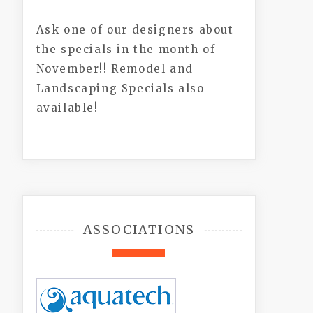
Ask one of our designers about
the specials in the month of
November!! Remodel and
Landscaping Specials also
available!
ASSOCIATIONS