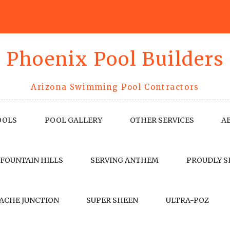
Phoenix Pool Builders
Arizona Swimming Pool Contractors
OOLS
POOL GALLERY
OTHER SERVICES
A
 FOUNTAIN HILLS
SERVING ANTHEM
PROUDLY S
ACHE JUNCTION
SUPER SHEEN
ULTRA-POZ