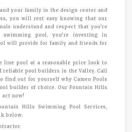
and your family in the design center and
ess, you will rest easy knowing that our
nals understand and respect that you’re
 swimming pool, you’re investing in
 will provide for family and friends for
e line pool at a reasonable price look to
reliable pool builders in the Valley. Call
 to find out for yourself why Cameo Pools
ol builder of choice. Our Fountain Hills
 act now!
untain Hills Swimming Pool Services,
nk below.
ntractor