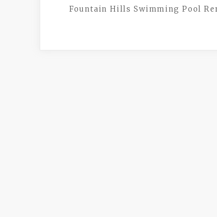
Fountain Hills Swimming Pool R