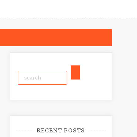
RECENT POSTS