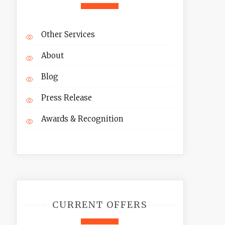
Other Services
About
Blog
Press Release
Awards & Recognition
CURRENT OFFERS