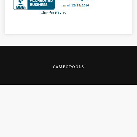
CAMEOPOOLS