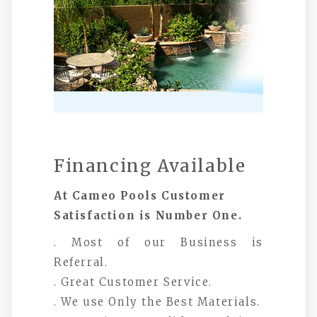
Financing Available
At Cameo Pools Customer
Satisfaction is Number One.
. Most of our Business is
Referral.
. Great Customer Service.
. We use Only the Best Materials.