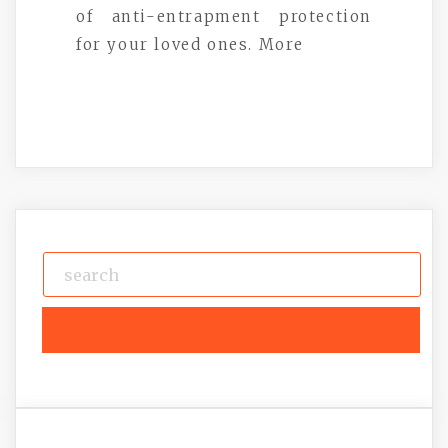
of anti-entrapment protection
for your loved ones. More