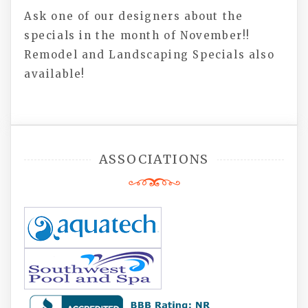
Ask one of our designers about the
specials in the month of November!!
Remodel and Landscaping Specials also
available!
ASSOCIATIONS