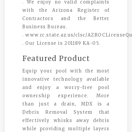
. We enjoy no valid complaints
with the Arizona Register of
Contractors and the Better
Business Bureau.
. www.rc.state.az.us/clsc/AZROCLicenseQ
. Our License is 201189 KA-05.
Featured Product
Equip your pool with the most
innovative technology available
and enjoy a worry-free pool
ownership experience. More
than just a drain, MDX is a
Debris Removal System that
effectively whisks away debris
while providing multiple layers