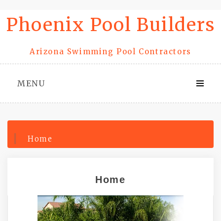
Skip
Phoenix Pool Builders
to
content
Arizona Swimming Pool Contractors
MENU
Home
Home