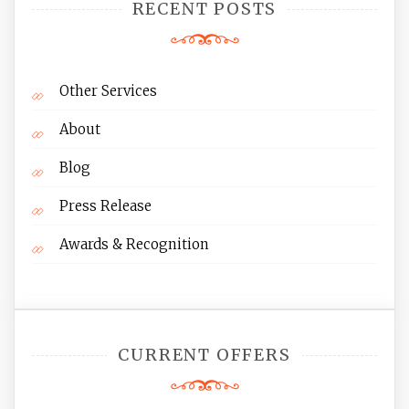
RECENT POSTS
Other Services
About
Blog
Press Release
Awards & Recognition
CURRENT OFFERS